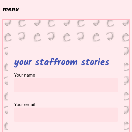
menu
your staffroom stories
Your name
Your email