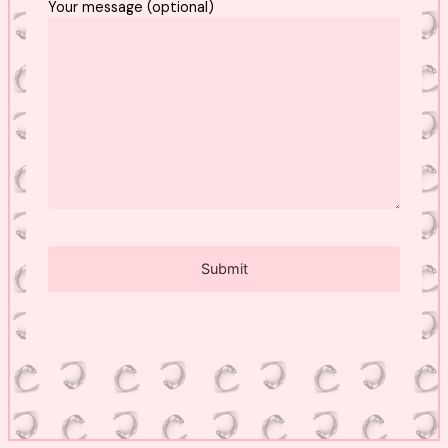
Your message (optional)