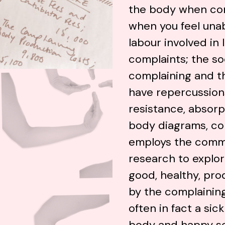
the body when com
when you feel una
labour involved in
complaints; the soc
complaining and th
have repercussions
resistance, absorp
body diagrams, col
employs the comm
research to explor
good, healthy, pr
by the complainin
often in fact a sic
body and happy self