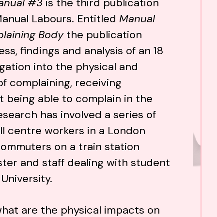
anual #3
is the third publication
Manual Labours. Entitled
Manual
laining Body
the publication
ss, findings and analysis of an 18
gation into the physical and
of complaining, receiving
 being able to complain in the
esearch has involved a series of
ll centre workers in a London
ommuters on a train station
ter and staff dealing with student
University.
hat are the physical impacts on