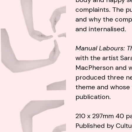
complaints. The pu
and why the compl
and internalised.
Manual Labours: T
with the artist S
MacPherson and w
produced three ne
theme and whose w
publication.
210 x 297mm 40 pa
Published by Cult