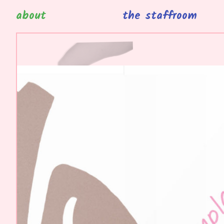
about
the staffroom