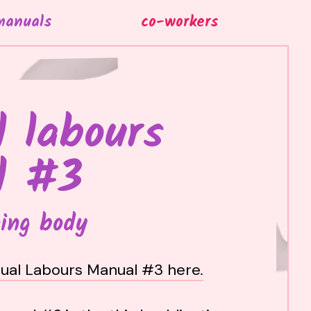
manuals
co-workers
 labours
l #3
ing body
ual Labours Manual #3 here
.