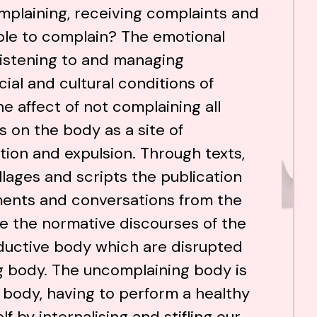
plaining, receiving complaints and
ble to complain? The emotional
 listening to and managing
ial and cultural conditions of
e affect of not complaining all
 on the body as a site of
tion and expulsion. Through texts,
lages and scripts the publication
ents and conversations from the
e the normative discourses of the
oductive body which are disrupted
g body. The uncomplaining body is
k body, having to perform a healthy
 by internalising and stifling our