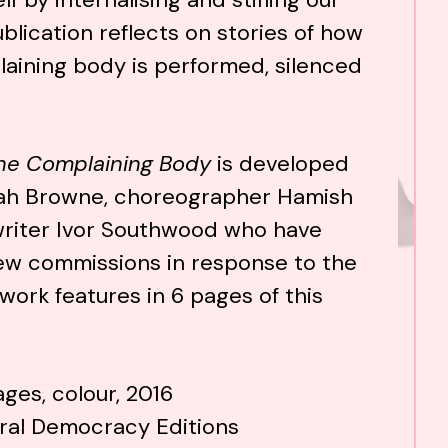
blication reflects on stories of how
aining body is performed, silenced
he Complaining Body
is developed
arah Browne, choreographer Hamish
riter Ivor Southwood who have
w commissions in response to the
ork features in 6 pages of this
ges, colour, 2016
ural Democracy Editions