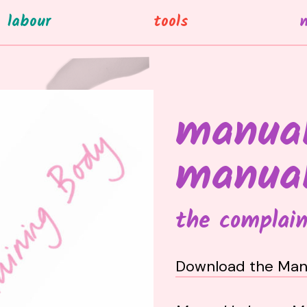
labour
tools
manual
manua
the complain
Download the Man