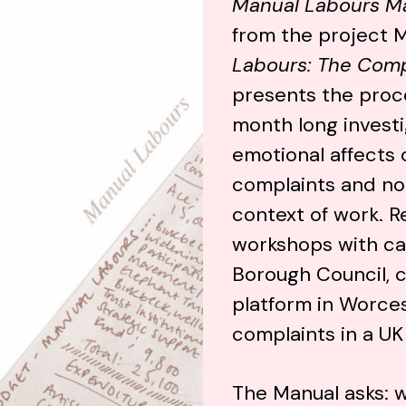
Manual Labours M
from the project 
Labours: The Comp
presents the proce
month long investi
emotional affects 
complaints and not
context of work. R
workshops with ca
Borough Council, c
platform in Worces
complaints in a UK 
The Manual asks: w