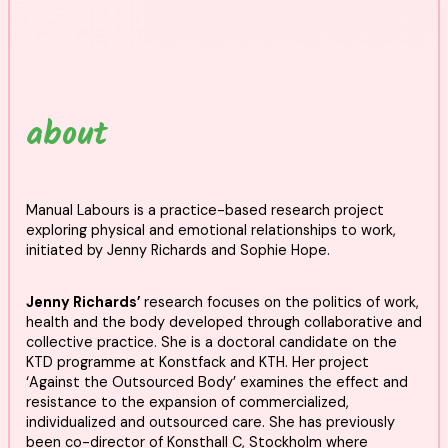
about
Manual Labours is a practice-based research project
exploring physical and emotional relationships to work,
initiated by Jenny Richards and Sophie Hope.
Jenny Richards’
research focuses on the politics of work,
health and the body developed through collaborative and
collective practice. She is a doctoral candidate on the
KTD programme at Konstfack and KTH. Her project
‘Against the Outsourced Body’ examines the effect and
resistance to the expansion of commercialized,
individualized and outsourced care. She has previously
been co-director of Konsthall C, Stockholm where