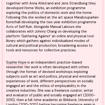
together with Anna Ahlstrand and Jens Strandberg they
developed Home Works, an exhibition programme
exploring the politics of domestic work and the home.
Following this she worked at the art space Marabouparken
Konsthall developing the two year exhibition programme
Acts of Self Ruin. Alongside Manual Labours she
collaborates with Johnny Chang on developing the
platform ‘Gathering Against’ an online and physical tool
library which gathers against individualised modes of
cultural and political production, broadening access to
tools and resources for collective practices.
Sophie Hope
is an independent practice-based
researcher. Her work is often developed with others
through the format of devised workshops exploring
subjects such as art and politics, physical and emotional
experiences of work, different perspectives on socially
engaged art and the ethics of employability in the
creative industries. She was a freelance curator, writer
and evaluator of public and socially engaged art (2000-
2010), then a full-time academic at Birkbeck, University of
London (2010-2013) before becoming freelance again in