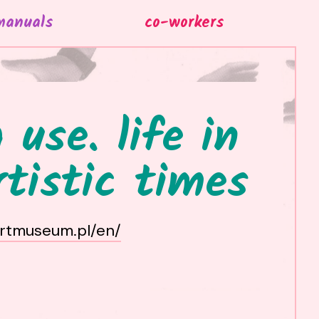
manuals
co-workers
 use. life in
rtistic times
artmuseum.pl/en/