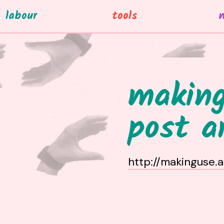
labour
tools
making
post a
http://makinguse.