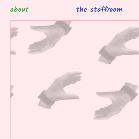
about
the staffroom