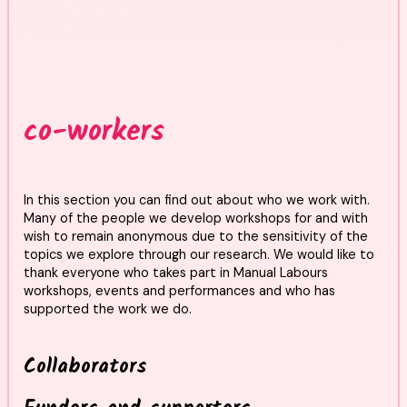
co-workers
In this section you can find out about who we work with.
Many of the people we develop workshops for and with
wish to remain anonymous due to the sensitivity of the
topics we explore through our research. We would like to
thank everyone who takes part in Manual Labours
workshops, events and performances and who has
supported the work we do.
Collaborators