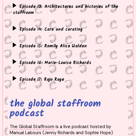
Episode 13: Architectures and histories of the
staffroom
Episode 14: Care and curating
Episode 15: Romily Alice Walden
Episode 16: Marie-Louise Richards
Episode 17: Raju Rage
the global staffroom
podcast
The Global Staffroom
is a live podcast hosted by
Manual Labours (Jenny Richards and Sophie Hope)