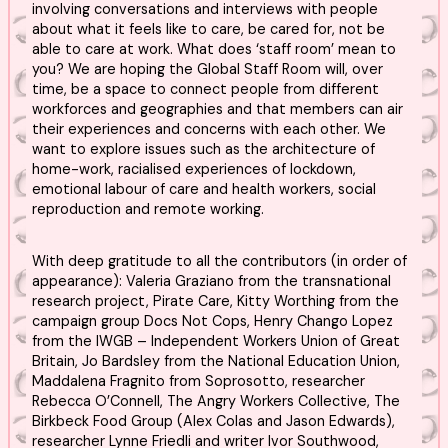
involving conversations and interviews with people
about what it feels like to care, be cared for, not be
able to care at work. What does ‘staff room’ mean to
you? We are hoping the Global Staff Room will, over
time, be a space to connect people from different
workforces and geographies and that members can air
their experiences and concerns with each other. We
want to explore issues such as the architecture of
home-work, racialised experiences of lockdown,
emotional labour of care and health workers, social
reproduction and remote working.
With deep gratitude to all the contributors (in order of
appearance): Valeria Graziano from the transnational
research project, Pirate Care, Kitty Worthing from the
campaign group Docs Not Cops, Henry Chango Lopez
from the IWGB – Independent Workers Union of Great
Britain, Jo Bardsley from the National Education Union,
Maddalena Fragnito from Soprosotto, researcher
Rebecca O’Connell, The Angry Workers Collective, The
Birkbeck Food Group (Alex Colas and Jason Edwards),
researcher Lynne Friedli and writer Ivor Southwood,