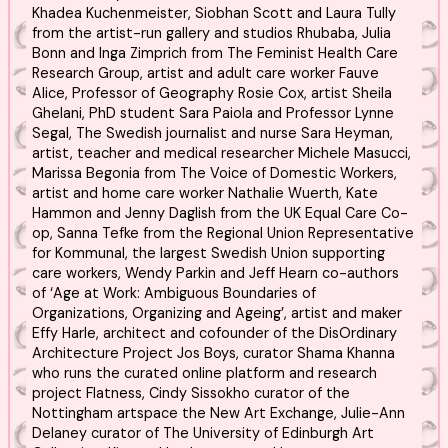
Khadea Kuchenmeister, Siobhan Scott and Laura Tully
from the artist-run gallery and studios Rhubaba, Julia
Bonn and Inga Zimprich from The Feminist Health Care
Research Group, artist and adult care worker Fauve
Alice, Professor of Geography Rosie Cox, artist Sheila
Ghelani, PhD student Sara Paiola and Professor Lynne
Segal, The Swedish journalist and nurse Sara Heyman,
artist, teacher and medical researcher Michele Masucci,
Marissa Begonia from The Voice of Domestic Workers,
artist and home care worker Nathalie Wuerth, Kate
Hammon and Jenny Daglish from the UK Equal Care Co-
op, Sanna Tefke from the Regional Union Representative
for Kommunal, the largest Swedish Union supporting
care workers, Wendy Parkin and Jeff Hearn co-authors
of ‘Age at Work: Ambiguous Boundaries of
Organizations, Organizing and Ageing’, artist and maker
Effy Harle, architect and cofounder of the DisOrdinary
Architecture Project Jos Boys, curator Shama Khanna
who runs the curated online platform and research
project Flatness, Cindy Sissokho curator of the
Nottingham artspace the New Art Exchange, Julie-Ann
Delaney curator of The University of Edinburgh Art