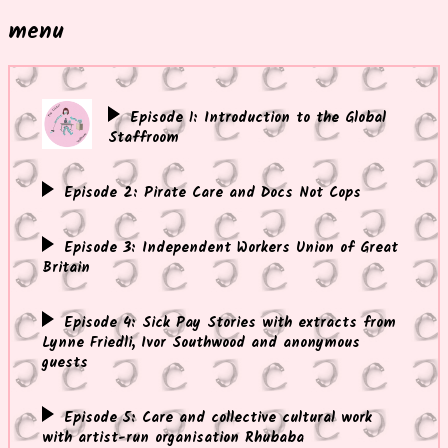
menu
Episode 1: Introduction to the Global
Staffroom
Episode 2: Pirate Care and Docs Not Cops
Episode 3: Independent Workers Union of Great
Britain
Episode 4: Sick Pay Stories with extracts from
Lynne Friedli, Ivor Southwood and anonymous
guests
Episode 5: Care and collective cultural work
with artist-run organisation Rhubaba