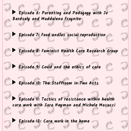
Episode 6: Parenting and Pedagogy with Jo
Bardsely and Maddalena Fragnito
Episode 7: Food and/as social reproduction
Episode 8: Feminist Health Care Research Group
Episode 9: Covid and the ethics of care
Episode 10: The Staffroom in Two Acts
Episode 11: Tactics of resistance within health
care work with Sara Heyman and Michele Masucci
Episode 12: Care work in the home