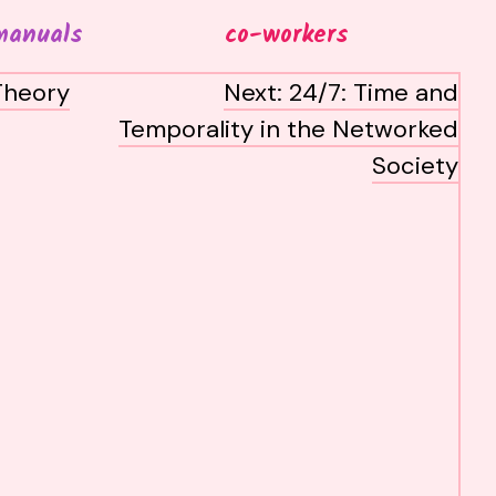
manuals
co-workers
Theory
Next:
24/7: Time and
Temporality in the Networked
Society