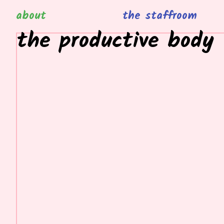
about
the staffroom
the productive body