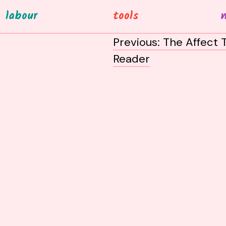
labour
tools
post
Previous:
The Affect 
navigation
Reader