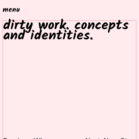
menu
dirty work. concepts
and identities.