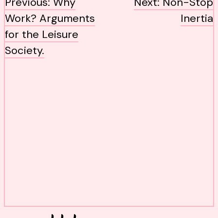
post
Previous:
Why
Next:
Non-Stop
navigation
Work? Arguments
Inertia
for the Leisure
Society.