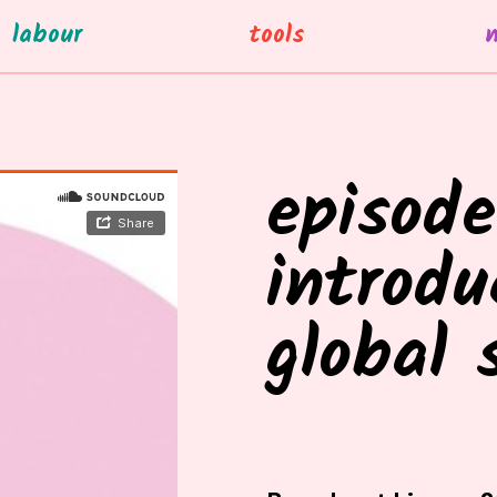
labour
tools
episode
introdu
global 