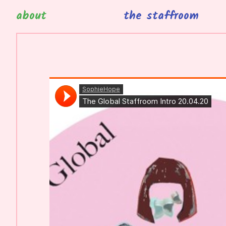
about
the staffroom