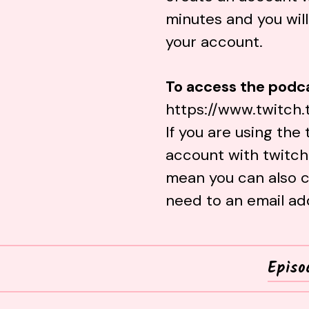
minutes and you will
your account.
To access the podca
https://www.twitch.
If you are using the
account with
twitch
mean you can also c
need to an email ad
Episo