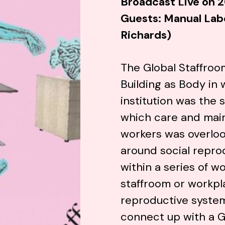
Broadcast Live on 2
Guests: Manual Lab
Richards)
The Global Staffroo
Building as Body
in 
institution was the 
which care and mai
workers was overlo
around social repr
within a series of 
staffroom or workpl
reproductive system
connect up with a G