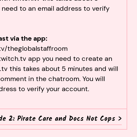
 need to an email address to verify
st via the app:
tv/theglobalstaffroom
twitch.tv
app you need to create an
.tv
this takes about 5 minutes and will
omment in the chatroom. You will
dress to verify your account.
de 2: Pirate Care and Docs Not Cops
>