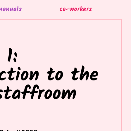
manuals
co-workers
 1:
ction to the
staffroom