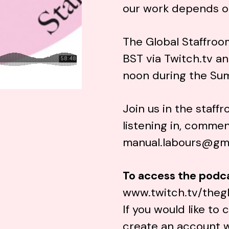
our work depends o
The Global Staffroo
BST via
Twitch.tv
an
noon during the Su
Join us in the staff
listening in, commen
manual.labours@gm
To access the podc
www.twitch.tv/theg
If you would like t
create an account 