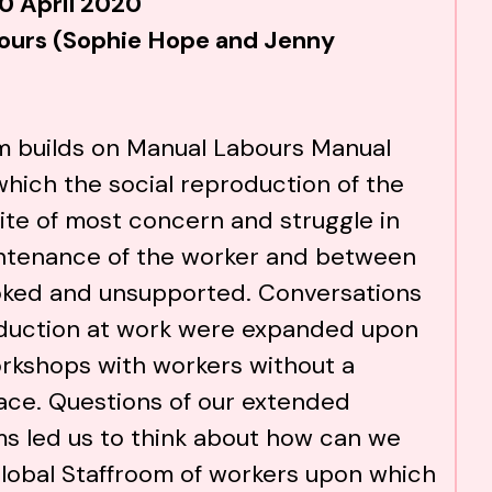
0 April 2020
ours (Sophie Hope and Jenny
m builds on
Manual Labours Manual
which the social reproduction of the
site of most concern and struggle in
ntenance of the worker and between
oked and unsupported. Conversations
oduction at work were expanded upon
workshops with workers without a
ace. Questions of our extended
s led us to think about how can we
lobal Staffroom of workers upon which