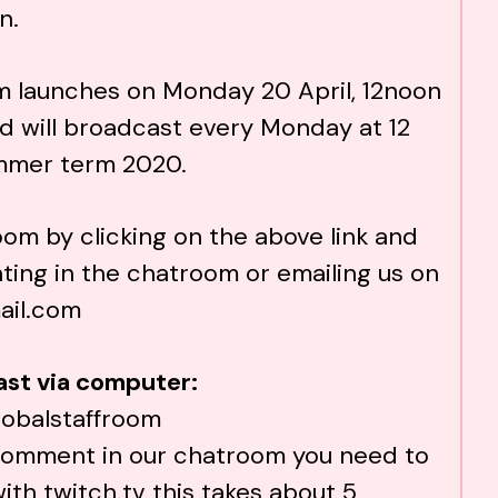
n.
m launches on Monday 20 April, 12noon
d will broadcast every Monday at 12
mmer term 2020.
room by clicking on the above link and
ting in the chatroom or emailing us on
ail.com
ast via computer:
lobalstaffroom
o comment in our chatroom you need to
with
twitch.tv
this takes about 5